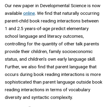
Our new paper in Developmental Science is now
available
online
. We find that naturally occurring
parent‐child book reading interactions between
1 and 2.5 years‐of‐age predict elementary
school language and literacy outcomes,
controlling for the quantity of other talk parents
provide their children, family socioeconomic
status, and children's own early language skill.
Further, we also find that parent language that
occurs during book reading interactions is more
sophisticated than parent language outside book
reading interactions in terms of vocabulary
diversity and syntactic complexity.