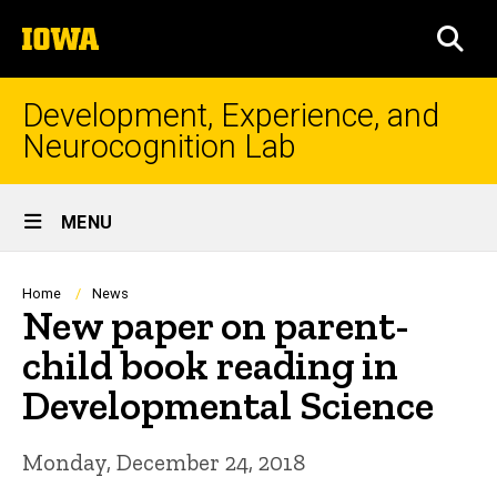
Skip
The
to
SEA
University
main
of
content
Iowa
Development, Experience, and
Neurocognition Lab
Site
MENU
Main
Navigation
Breadcrumb
Home
News
New paper on parent-
child book reading in
Developmental Science
Monday, December 24, 2018