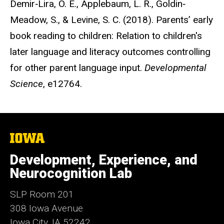
Demir‐Lira, Ö. E., Applebaum, L. R., Goldin‐
Meadow, S., & Levine, S. C. (2018). Parents’ early
book reading to children: Relation to children's
later language and literacy outcomes controlling
for other parent language input.
Developmental
Science
, e12764.
The
University
of
Development, Experience, and
Iowa
Neurocognition Lab
SLP Room 201
308 Iowa Avenue
Iowa City, IA 52242